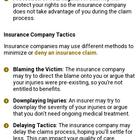
protect your rights so the insurance company
does not take advantage of you during the claim
process.
Insurance Company Tactics
Insurance companies may use different methods to
minimize or
deny an insurance claim
.
Blaming the Victim
: The insurance company
may try to direct the blame onto you or argue that
your injuries were pre-existing, so you’re not
entitled to benefits.
Downplaying Injuries
: An insurer may try to
downplay the severity of your injuries or argue
that you don't need ongoing medical treatment.
Delaying Tactics
: The insurance company may
delay the claims process, hoping you'll settle for
less. This can impact your quality of care.