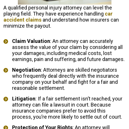
A qualified personal injury attorney can level the
playing field. They have experience handling
car
accident claims
and understand how insurers can
minimize the payout.
Claim Valuation
: An attorney can accurately
assess the value of your claim by considering all
your damages, including medical costs, lost
earnings, pain and suffering, and future damages.
Negotiation
: Attorneys are skilled negotiators
who frequently deal directly with the insurance
company on your behalf and fight for a fair and
reasonable settlement.
Litigation
: If a fair settlement isn’t reached, your
attorney can file a lawsuit in court. Because
insurance companies prefer to avoid this
process, you’re more likely to settle out of court.
Protection of Your Rights
: An attorney will