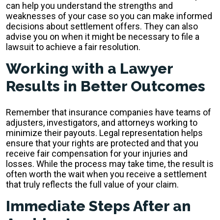
can help you understand the strengths and
weaknesses of your case so you can make informed
decisions about settlement offers. They can also
advise you on when it might be necessary to file a
lawsuit to achieve a fair resolution.
Working with a Lawyer
Results in Better Outcomes
Remember that insurance companies have teams of
adjusters, investigators, and attorneys working to
minimize their payouts. Legal representation helps
ensure that your rights are protected and that you
receive fair compensation for your injuries and
losses. While the process may take time, the result is
often worth the wait when you receive a settlement
that truly reflects the full value of your claim.
Immediate Steps After an