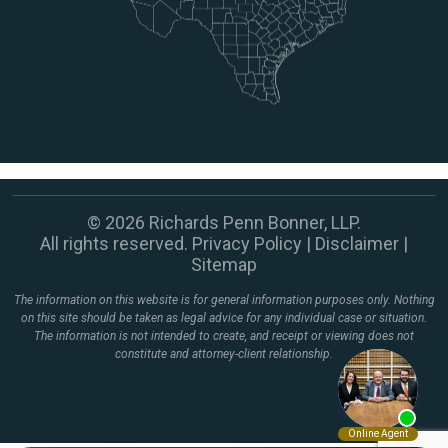
© 2026 Richards Penn Bonner, LLP.
All rights reserved.
Privacy Policy
|
Disclaimer
|
Sitemap
The information on this website is for general information purposes only. Nothing
on this site should be taken as legal advice for any individual case or situation.
The information is not intended to create, and receipt or viewing does not
constitute and attorney-client relationship.