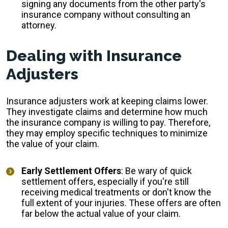
signing any documents from the other party's
insurance company without consulting an
attorney.
Dealing with Insurance
Adjusters
Insurance adjusters work at keeping claims lower.
They investigate claims and determine how much
the insurance company is willing to pay. Therefore,
they may employ specific techniques to minimize
the value of your claim.
Early Settlement Offers
: Be wary of quick
settlement offers, especially if you're still
receiving medical treatments or don't know the
full extent of your injuries. These offers are often
far below the actual value of your claim.