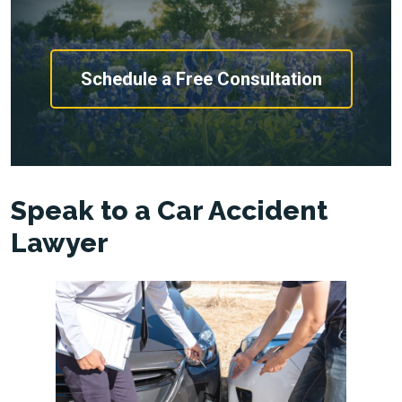
Schedule a Free Consultation
Speak to a Car Accident
Lawyer