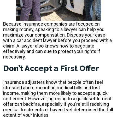
Because insurance companies are focused on
making money, speaking to a lawyer can help you
maximize your compensation. Discuss your case
with a car accident lawyer before you proceed with a
claim. A lawyer also knows how to negotiate
effectively and can sue to protect your rights if
necessary.
Don’t Accept a First Offer
Insurance adjusters know that people often feel
stressed about mounting medical bills and lost
income, making them more likely to accept a quick
settlement. However, agreeing to a quick settlement
offer can backfire, especially if you're still receiving
medical treatments or haven't yet determined the full
extent of your injuries.