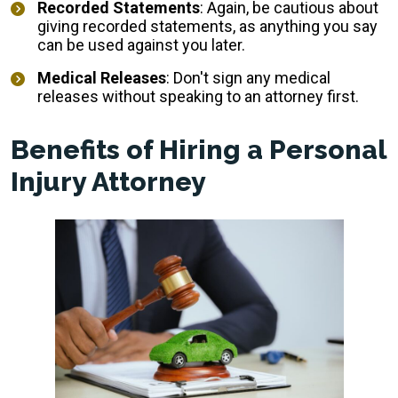
Recorded Statements
: Again, be cautious about
giving recorded statements, as anything you say
can be used against you later.
Medical Releases
: Don't sign any medical
releases without speaking to an attorney first.
Benefits of Hiring a Personal
Injury Attorney