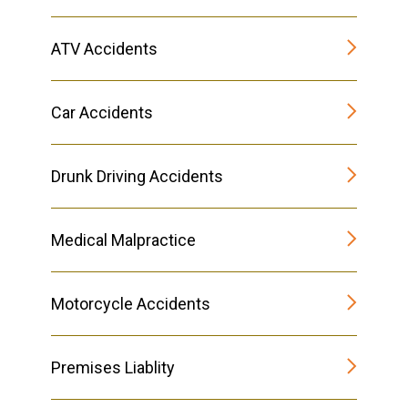
ATV Accidents
Car Accidents
Drunk Driving Accidents
Medical Malpractice
Motorcycle Accidents
Premises Liablity