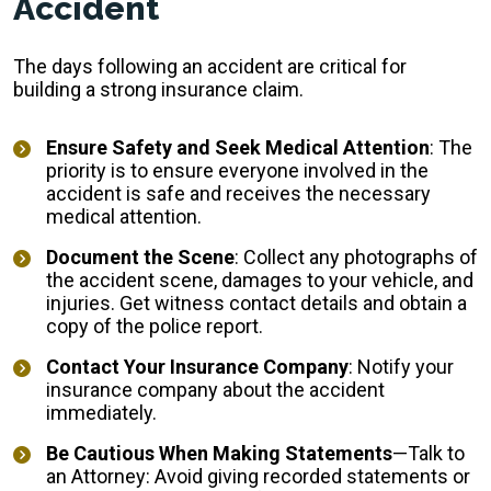
Accident
The days following an accident are critical for
building a strong insurance claim.
Ensure Safety and Seek Medical Attention
: The
priority is to ensure everyone involved in the
accident is safe and receives the necessary
medical attention.
Document the Scene
: Collect any photographs of
the accident scene, damages to your vehicle, and
injuries. Get witness contact details and obtain a
copy of the police report.
Contact Your Insurance Company
: Notify your
insurance company about the accident
immediately.
Be Cautious When Making Statements
—Talk to
an Attorney: Avoid giving recorded statements or