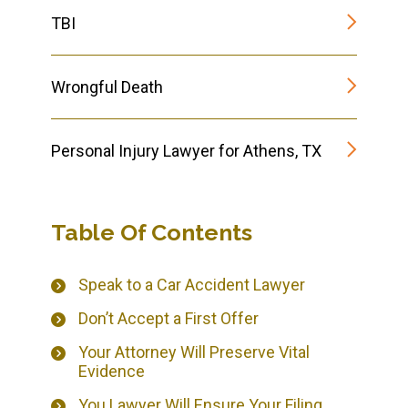
TBI
Wrongful Death
Personal Injury Lawyer for Athens, TX
Table Of Contents
Speak to a Car Accident Lawyer
Don’t Accept a First Offer
Your Attorney Will Preserve Vital
Evidence
You Lawyer Will Ensure Your Filing