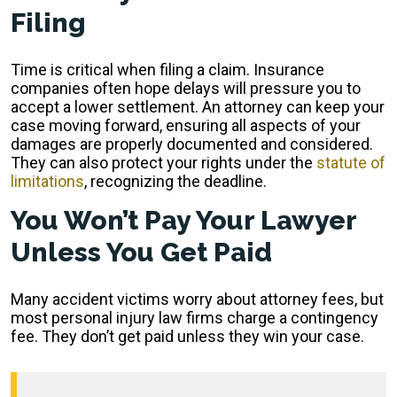
Filing
Time is critical when filing a claim. Insurance
companies often hope delays will pressure you to
accept a lower settlement. An attorney can keep your
case moving forward, ensuring all aspects of your
damages are properly documented and considered.
They can also protect your rights under the
statute of
limitations
, recognizing the deadline.
You Won’t Pay Your Lawyer
Unless You Get Paid
Many accident victims worry about attorney fees, but
most personal injury law firms charge a contingency
fee. They don’t get paid unless they win your case.