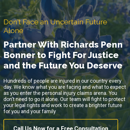
Don’t Face an Uncertain Future
Alone
Partner With Richards Penn
Bonner to Fight For Justice
and the Future You Deserve
Hundreds of people are injured in our country every
day. We know what you are facing and what to expect
as you enter the personal injury claims arena. You
don’t need to go it alone. Our team will fight to protect
your legal rights and work to create a brighter future
for you and your family
Call Us Now for a Free Consultation