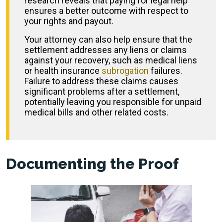
research reveals that paying for legal help
ensures a better outcome with respect to
your rights and payout.
Your attorney can also help ensure that the
settlement addresses any liens or claims
against your recovery, such as medical liens
or health insurance
subrogation
failures.
Failure to address these claims causes
significant problems after a settlement,
potentially leaving you responsible for unpaid
medical bills and other related costs.
Documenting the Proof