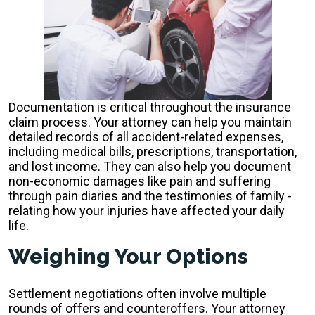
Documentation is critical throughout the insurance
claim process. Your attorney can help you maintain
detailed records of all accident-related expenses,
including medical bills, prescriptions, transportation,
and lost income. They can also help you document
non-economic damages like pain and suffering
through pain diaries and the testimonies of family -
relating how your injuries have affected your daily
life.
Weighing Your Options
Settlement negotiations often involve multiple
rounds of offers and counteroffers. Your attorney