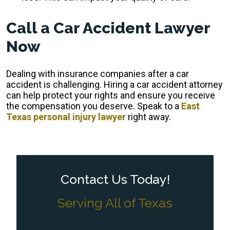
Call a Car Accident Lawyer
Now
Dealing with insurance companies after a car
accident is challenging. Hiring a car accident attorney
can help protect your rights and ensure you receive
the compensation you deserve. Speak to a
East
Texas personal injury lawyer
right away.
Contact Us Today!
Serving All of Texas