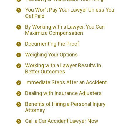
You Won’t Pay Your Lawyer Unless You
Get Paid
By Working with a Lawyer, You Can
Maximize Compensation
Documenting the Proof
Weighing Your Options
Working with a Lawyer Results in
Better Outcomes
Immediate Steps After an Accident
Dealing with Insurance Adjusters
Benefits of Hiring a Personal Injury
Attorney
Call a Car Accident Lawyer Now