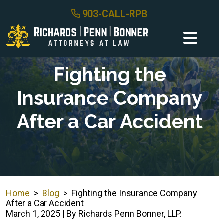
Skip
903-CALL-RPB
to
content
Fighting the
Insurance Company
After a Car Accident
Home
>
Blog
>
Fighting the Insurance Company
After a Car Accident
March 1, 2025
| By
Richards Penn Bonner, LLP.