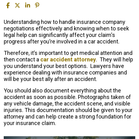
Fighting
Understanding how to handle insurance company
the
negotiations effectively and knowing when to seek
Insurance
legal help can significantly affect your claim's
Company
progress after you’re involved in a car accident.
After
Therefore, it’s important to get medical attention and
a
then contact a
car accident attorney
. They will help
Car
you understand your best options. Lawyers have
Accident
experience dealing with insurance companies and
will be your best ally after an accident.
You should also document everything about the
accident as soon as possible. Photographs taken of
any vehicle damage, the accident scene, and visible
injuries. This documentation should be given to your
attorney and can help create a strong foundation for
your insurance claim.