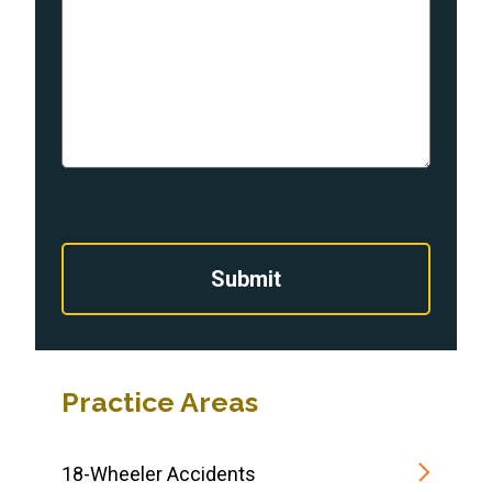
Submit
Practice Areas
18-Wheeler Accidents