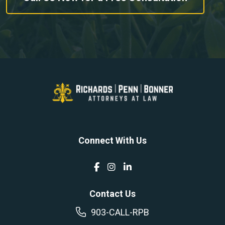
Connect With Us
Contact Us
903-CALL-RPB