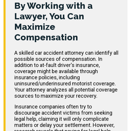
By Working with a
Lawyer, You Can
Maximize
Compensation
A skilled car accident attorney can identify all
possible sources of compensation. In
addition to at-fault driver's insurance,
coverage might be available through
insurance policies, including
uninsured/underinsured motorist coverage.
Your attorney analyzes all potential coverage
sources to maximize your recovery.
Insurance companies often try to
discourage accident victims from seeking
legal help, claiming it will only complicate
matters or delay your settlement. However,