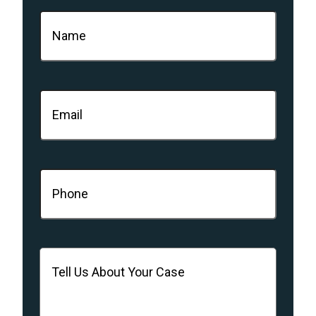
Name
(Required)
Email
(Required)
Phone
(Required)
Message
(Required)