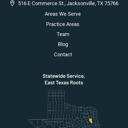
516 E Commerce St., Jacksonville, TX 75766
Areas We Serve
Practice Areas
Team
Blog
Contact