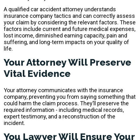
A qualified car accident attorney understands
insurance company tactics and can correctly assess
your claim by considering the relevant factors. These
factors include current and future medical expenses,
lost income, diminished earning capacity, pain and
suffering, and long-term impacts on your quality of
life.
Your Attorney Will Preserve
Vital Evidence
Your attorney communicates with the insurance
company, preventing you from saying something that
could harm the claim process. They’ll preserve the
required information - including medical records,
expert testimony, and a reconstruction of the
incident.
You Lawyer Will Ensure Your