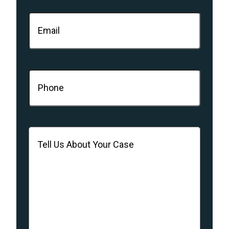
Email
(Required)
Phone
(Required)
Message
(Required)