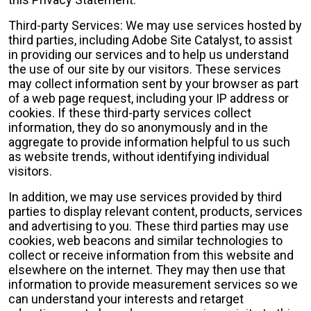
Third-party Services: We may use services hosted by
third parties, including Adobe Site Catalyst, to assist
in providing our services and to help us understand
the use of our site by our visitors. These services
may collect information sent by your browser as part
of a web page request, including your IP address or
cookies. If these third-party services collect
information, they do so anonymously and in the
aggregate to provide information helpful to us such
as website trends, without identifying individual
visitors.
In addition, we may use services provided by third
parties to display relevant content, products, services
and advertising to you. These third parties may use
cookies, web beacons and similar technologies to
collect or receive information from this website and
elsewhere on the internet. They may then use that
information to provide measurement services so we
can understand your interests and retarget