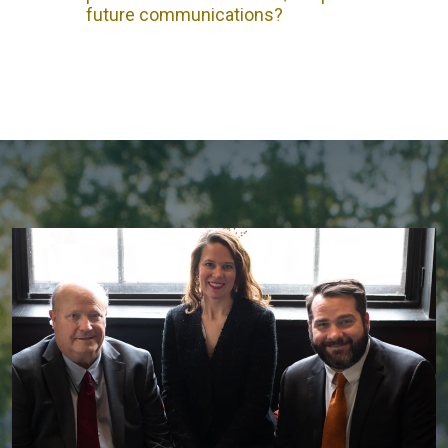
future communications?