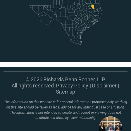
© 2026 Richards Penn Bonner, LLP.
All rights reserved.
Privacy Policy
|
Disclaimer
|
Sitemap
The information on this website is for general information purposes only. Nothing
on this site should be taken as legal advice for any individual case or situation.
The information is not intended to create, and receipt or viewing does not
constitute and attorney-client relationship.