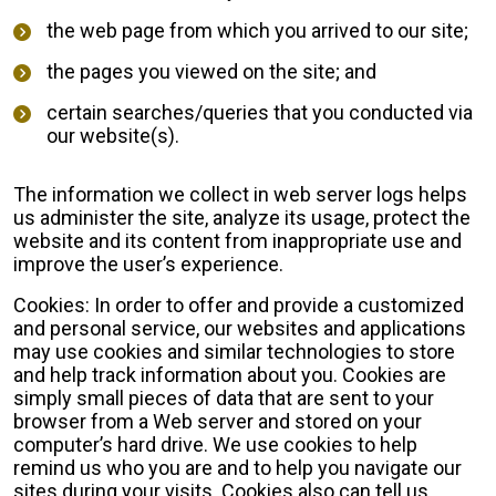
the web page from which you arrived to our site;
the pages you viewed on the site; and
certain searches/queries that you conducted via
our website(s).
The information we collect in web server logs helps
us administer the site, analyze its usage, protect the
website and its content from inappropriate use and
improve the user’s experience.
Cookies: In order to offer and provide a customized
and personal service, our websites and applications
may use cookies and similar technologies to store
and help track information about you. Cookies are
simply small pieces of data that are sent to your
browser from a Web server and stored on your
computer’s hard drive. We use cookies to help
remind us who you are and to help you navigate our
sites during your visits. Cookies also can tell us