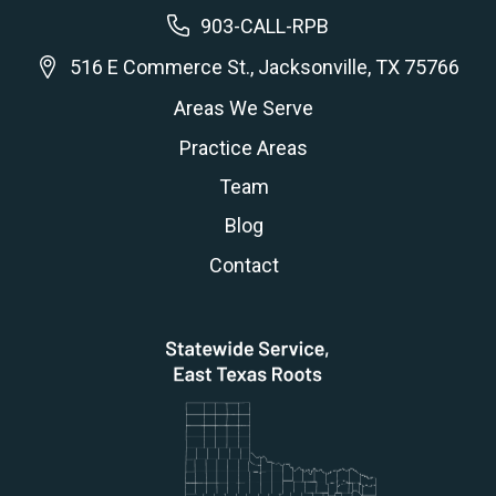
903-CALL-RPB
516 E Commerce St., Jacksonville, TX 75766
Areas We Serve
Practice Areas
Team
Blog
Contact