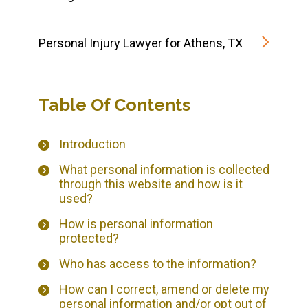
Personal Injury Lawyer for Athens, TX
Table Of Contents
Introduction
What personal information is collected
through this website and how is it
used?
How is personal information
protected?
Who has access to the information?
How can I correct, amend or delete my
personal information and/or opt out of