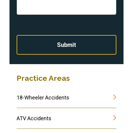
Submit
Practice Areas
18-Wheeler Accidents
ATV Accidents