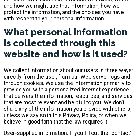
and how we might use that information, how we
protect the information, and the choices you have
with respect to your personal information.
What personal information
is collected through this
website and how is it used?
We collect information about our users in three ways:
directly from the user, from our Web server logs and
through cookies. We use the information primarily to
provide you with a personalized Internet experience
that delivers the information, resources, and services
that are most relevant and helpful to you. We don’t
share any of the information you provide with others,
unless we say so in this Privacy Policy, or when we
believe in good faith that the law requires it.
User-supplied information: If you fill out the “contact”