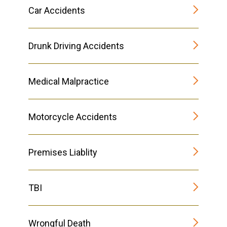
Car Accidents
Drunk Driving Accidents
Medical Malpractice
Motorcycle Accidents
Premises Liablity
TBI
Wrongful Death