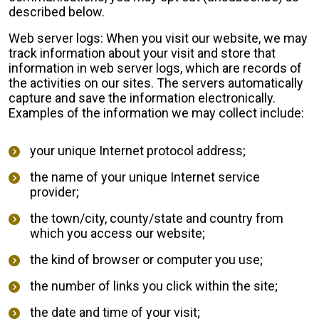
described below.
Web server logs: When you visit our website, we may
track information about your visit and store that
information in web server logs, which are records of
the activities on our sites. The servers automatically
capture and save the information electronically.
Examples of the information we may collect include:
your unique Internet protocol address;
the name of your unique Internet service
provider;
the town/city, county/state and country from
which you access our website;
the kind of browser or computer you use;
the number of links you click within the site;
the date and time of your visit;