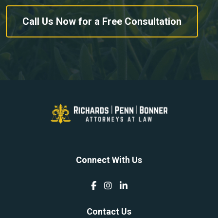
Call Us Now for a Free Consultation
Connect With Us
Contact Us