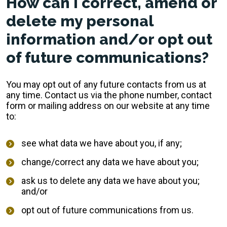
How can I correct, amend or
delete my personal
information and/or opt out
of future communications?
You may opt out of any future contacts from us at
any time. Contact us via the phone number, contact
form or mailing address on our website at any time
to:
see what data we have about you, if any;
change/correct any data we have about you;
ask us to delete any data we have about you;
and/or
opt out of future communications from us.