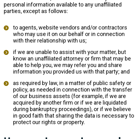
personal information available to any unaffiliated
parties, except as follows:
to agents, website vendors and/or contractors
who may use it on our behalf or in connection
with their relationship with us;
if we are unable to assist with your matter, but
know an unaffiliated attorney or firm that may be
able to help you, we may refer you and share
information you provided us with that party; and
as required by law, in a matter of public safety or
policy, as needed in connection with the transfer
of our business assets (for example, if we are
acquired by another firm or if we are liquidated
during bankruptcy proceedings), or if we believe
in good faith that sharing the data is necessary to
protect our rights or property.