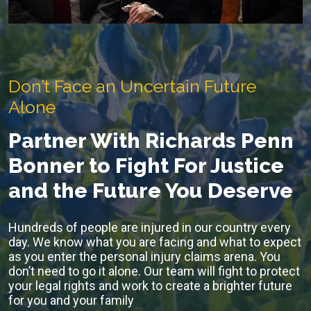
Don’t Face an Uncertain Future
Alone
Partner With Richards Penn
Bonner to Fight For Justice
and the Future You Deserve
Hundreds of people are injured in our country every
day. We know what you are facing and what to expect
as you enter the personal injury claims arena. You
don’t need to go it alone. Our team will fight to protect
your legal rights and work to create a brighter future
for you and your family