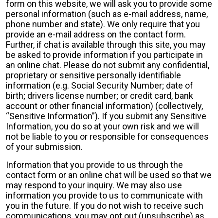
form on this website, we will ask you to provide some
personal information (such as e-mail address, name,
phone number and state). We only require that you
provide an e-mail address on the contact form.
Further, if chat is available through this site, you may
be asked to provide information if you participate in
an online chat. Please do not submit any confidential,
proprietary or sensitive personally identifiable
information (e.g. Social Security Number; date of
birth; drivers license number; or credit card, bank
account or other financial information) (collectively,
“Sensitive Information”). If you submit any Sensitive
Information, you do so at your own risk and we will
not be liable to you or responsible for consequences
of your submission.
Information that you provide to us through the
contact form or an online chat will be used so that we
may respond to your inquiry. We may also use
information you provide to us to communicate with
you in the future. If you do not wish to receive such
communications, you may opt out (unsubscribe) as