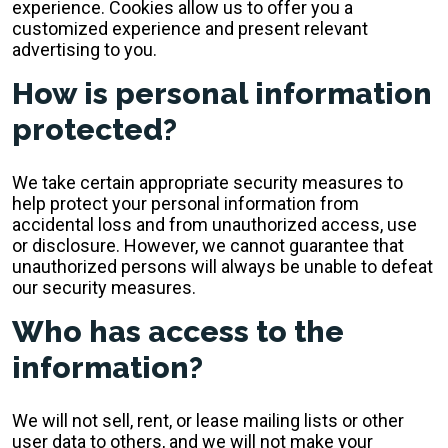
experience. Cookies allow us to offer you a
customized experience and present relevant
advertising to you.
How is personal information
protected?
We take certain appropriate security measures to
help protect your personal information from
accidental loss and from unauthorized access, use
or disclosure. However, we cannot guarantee that
unauthorized persons will always be unable to defeat
our security measures.
Who has access to the
information?
We will not sell, rent, or lease mailing lists or other
user data to others, and we will not make your