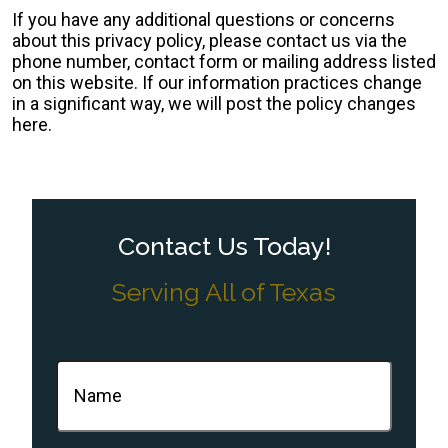
If you have any additional questions or concerns
about this privacy policy, please contact us via the
phone number, contact form or mailing address listed
on this website. If our information practices change
in a significant way, we will post the policy changes
here.
Contact Us Today!
Serving All of Texas
Name
(Required)