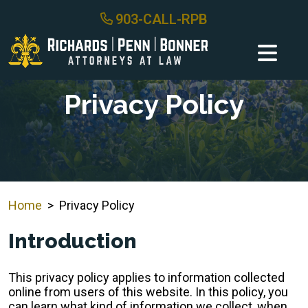
Skip
903-CALL-RPB
to
content
Privacy Policy
Home
>
Privacy Policy
Introduction
This privacy policy applies to information collected
online from users of this website. In this policy, you
can learn what kind of information we collect, when