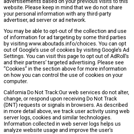
advertisements based on your previous visits to this
website. Please keep in mind that we do not share
your personal information with any third-party
advertiser, ad server or ad network.
You may be able to opt-out of the collection and use
of information for ad targeting by some third parties
by visiting www.aboutads.info/choices. You can opt
out of Google’s use of cookies by visiting Google’s Ad
Settings. You can visit this page to opt out of AdRoll’s
and their partners’ targeted advertising. Please see
“Cookies” in the section above for more information
on how you can control the use of cookies on your
computer.
California Do Not Track:Our web services do not alter,
change, or respond upon receiving Do Not Track
(DNT) requests or signals in browsers. As described
in more detail above, we track user activity using web
server logs, cookies and similar technologies.
Information collected in web server logs helps us
analyze website usage and improve the user’s