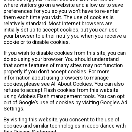
where visitors go on a website and allow us to save
preferences for you so you won’t have to re-enter
them each time you visit. The use of cookies is
relatively standard. Most Internet browsers are
initially set up to accept cookies, but you can use
your browser to either notify you when you receive a
cookie or to disable cookies.
If you wish to disable cookies from this site, you can
do so using your browser. You should understand
that some features of many sites may not function
properly if you don’t accept cookies. For more
information about using browsers to manage
cookies, please see All About Cookies. You can also
refuse to accept Flash cookies from this website
using Adobe’s Flash management tools. You can opt
out of Google’s use of cookies by visiting Google’s Ad
Settings.
By visiting this website, you consent to the use of
cookies and similar technologies in accordance with
this Privacy Statement.