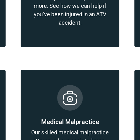
more. See how we can help if
you've been injured in an ATV
accident.
Medical Malpractice
Our skilled medical malpractice