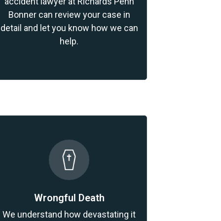
accident lawyer at Richards Penn
Bonner can review your case in
detail and let you know how we can
help.
Wrongful Death
We understand how devastating it