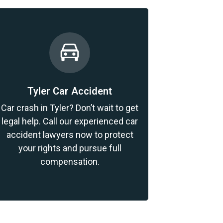
Tyler Car Accident
Car crash in Tyler? Don’t wait to get
legal help. Call our experienced car
accident lawyers now to protect
your rights and pursue full
compensation.