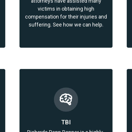
attorneys have assisted many
victims in obtaining high
compensation for their injuries and
suffering. See how we can help.
TBI