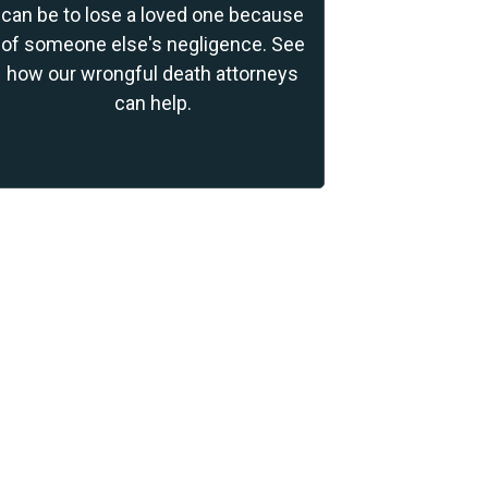
can be to lose a loved one because
of someone else's negligence. See
how our wrongful death attorneys
can help.