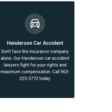
Henderson Car Accident
Don’t face the insurance company
alone. Our Henderson car accident
lawyers fight for your rights and
maximum compensation. Call 903-
225-5772 today.