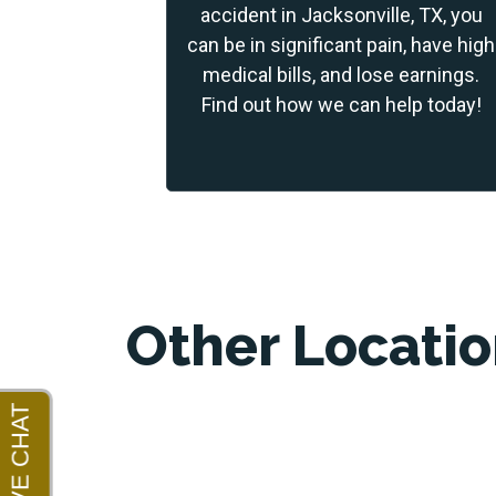
accident in Jacksonville, TX, you
can be in significant pain, have high
medical bills, and lose earnings.
Find out how we can help today!
Other Locati