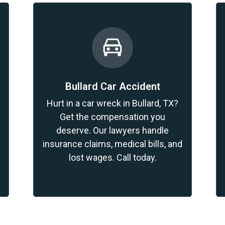
Bullard Car Accident
?
Hurt in a car wreck in Bullard, TX?
Get the compensation you
deserve. Our lawyers handle
insurance claims, medical bills, and
lost wages. Call today.