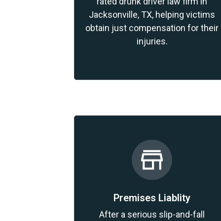
rated drunk driver law firm in
Jacksonville, TX, helping victims
obtain just compensation for their
injuries.
Premises Liablity
After a serious slip-and-fall