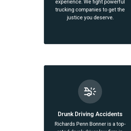
experience. We fight powerful
trucking companies to get the
justice you deserve.
Drunk Driving Accidents
Richards Penn Bonner is a top-