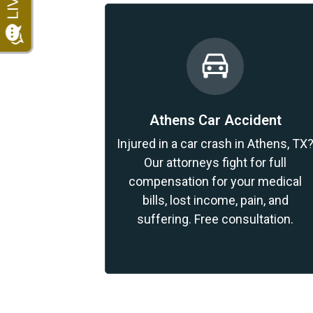
Athens Car Accident
Injured in a car crash in Athens, TX
Our attorneys fight for full
compensation for your medical
bills, lost income, pain, and
suffering. Free consultation.