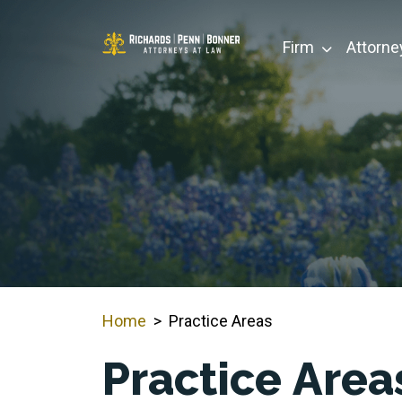
Skip
to
Firm
Attorne
content
Home
>
Practice Areas
Practice Area