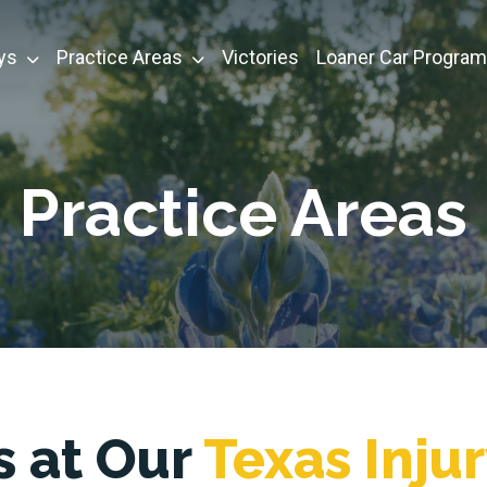
ys
Practice Areas
Victories
Loaner Car Program
Practice Areas
s at Our
Texas Inju