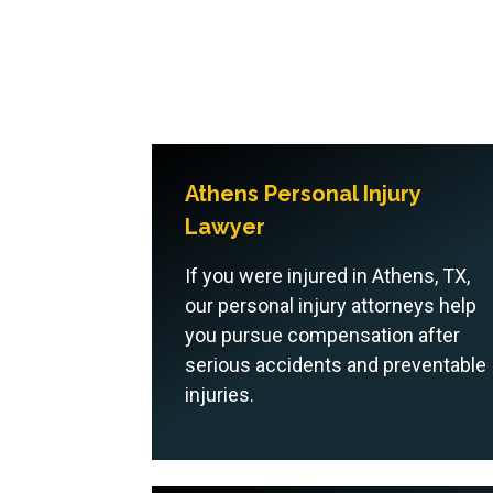
Athens Personal Injury
Lawyer
If you were injured in Athens, TX,
our personal injury attorneys help
you pursue compensation after
serious accidents and preventable
injuries.