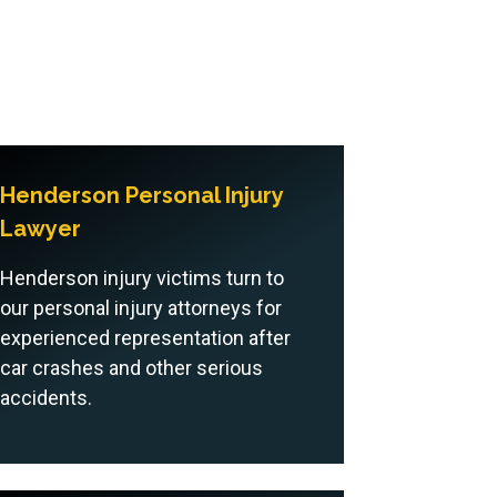
Henderson Personal Injury
Lawyer
Henderson injury victims turn to
our personal injury attorneys for
experienced representation after
car crashes and other serious
accidents.