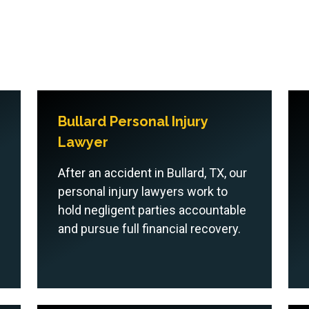
Bullard Personal Injury
Lawyer
After an accident in Bullard, TX, our
personal injury lawyers work to
hold negligent parties accountable
and pursue full financial recovery.