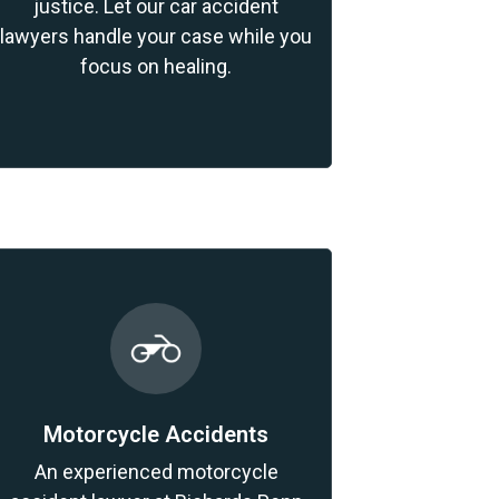
justice. Let our car accident
lawyers handle your case while you
focus on healing.
Motorcycle Accidents
An experienced motorcycle