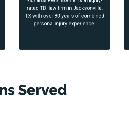
Richards Penn Bonner is a highly-
rated TBI law firm in Jacksonville,
TX with over 80 years of combined
personal injury experience.
ons Served