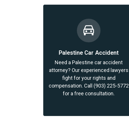
Palestine Car Accident
Need a Palestine car accident
attorney? Our experienced lawyers
fight for your rights and
compensation. Call (903) 225-5772
for a free consultation.