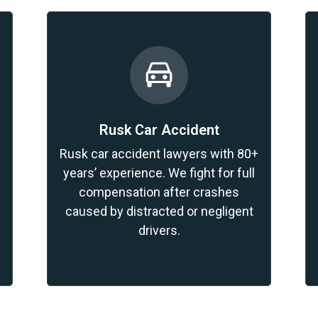
Rusk Car Accident
Rusk car accident lawyers with 80+
years’ experience. We fight for full
compensation after crashes
caused by distracted or negligent
drivers.