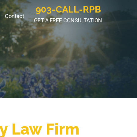
903-CALL-RPB
Contact
GET A FREE CONSULTATION
ry Law Firm