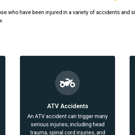
e who have been injured in a variety of accidents and s
w.
ATV Accidents
An ATV accident can trigger many
serious injuries, including head
trauma, spinal cord injuries, and