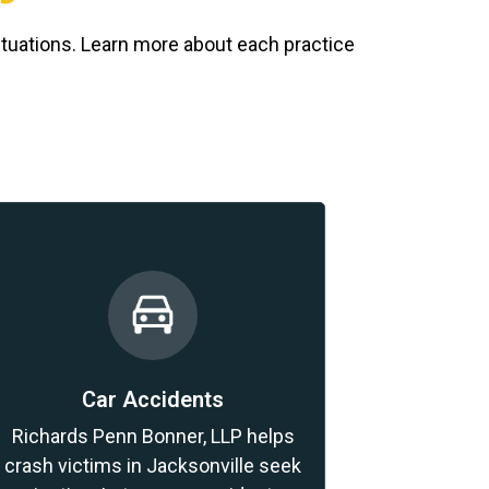
ituations. Learn more about each practice
Car Accidents
Richards Penn Bonner, LLP helps
crash victims in Jacksonville seek