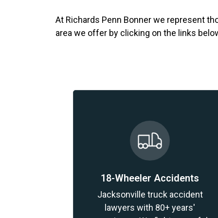
At Richards Penn Bonner we represent thos
area we offer by clicking on the links belo
18-Wheeler Accidents
Jacksonville truck accident
lawyers with 80+ years'