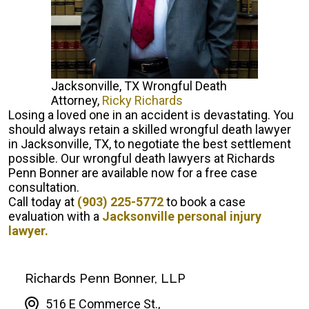
Jacksonville, TX Wrongful Death
Attorney,
Ricky Richards
Losing a loved one in an accident is devastating. You
should always retain a skilled wrongful death lawyer
in Jacksonville, TX, to negotiate the best settlement
possible. Our wrongful death lawyers at Richards
Penn Bonner are available now for a free case
consultation.
Call today at
(903) 225-5772
to book a case
evaluation with a
Jacksonville personal injury
lawyer.
Richards Penn Bonner, LLP
516 E Commerce St.,