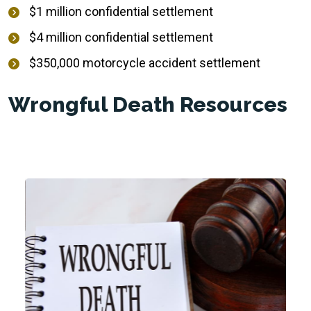
$1 million confidential settlement
$4 million confidential settlement
$350,000 motorcycle accident settlement
Wrongful Death Resources