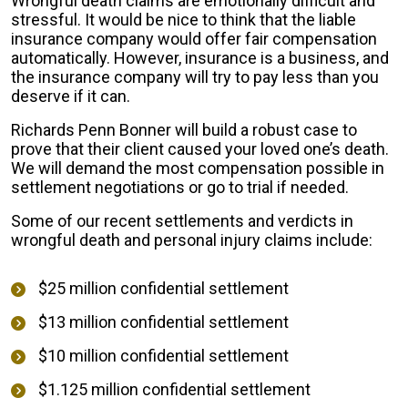
Wrongful death claims are emotionally difficult and
stressful. It would be nice to think that the liable
insurance company would offer fair compensation
automatically. However, insurance is a business, and
the insurance company will try to pay less than you
deserve if it can.
Richards Penn Bonner will build a robust case to
prove that their client caused your loved one’s death.
We will demand the most compensation possible in
settlement negotiations or go to trial if needed.
Some of our recent settlements and verdicts in
wrongful death and personal injury claims include:
$25 million confidential settlement
$13 million confidential settlement
$10 million confidential settlement
$1.125 million confidential settlement