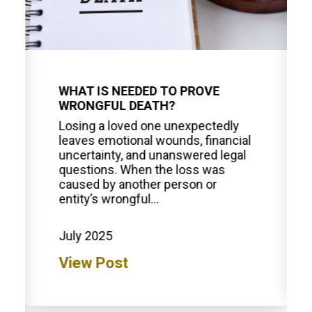
WHAT IS NEEDED TO PROVE
WRONGFUL DEATH?
Losing a loved one unexpectedly
leaves emotional wounds, financial
uncertainty, and unanswered legal
questions. When the loss was
caused by another person or
entity’s wrongful...
July 2025
View Post