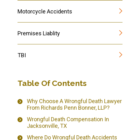
Motorcycle Accidents
Premises Liablity
TBI
Table Of Contents
Why Choose A Wrongful Death Lawyer
From Richards Penn Bonner, LLP?
Wrongful Death Compensation In
Jacksonville, TX
Where Do Wrongful Death Accidents