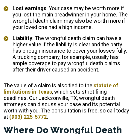
Lost earnings
: Your case may be worth more if
you lost the main breadwinner in your home. The
wrongful death claim may also be worth more if
your loved one had a high income.
Liability
: The wrongful death claim can have a
higher value if the liability is clear and the party
has enough insurance to cover your losses fully.
A trucking company, for example, usually has
ample coverage to pay wrongful death claims
after their driver caused an accident.
The value of a claim is also tied to the
statute of
limitations in Texas
, which sets strict filing
deadlines. Our Jacksonville, TX, wrongful death
attorneys can discuss your case and its potential
worth with you. The consultation is free, so call today
at
(903) 225-5772
.
Where Do Wrongful Death