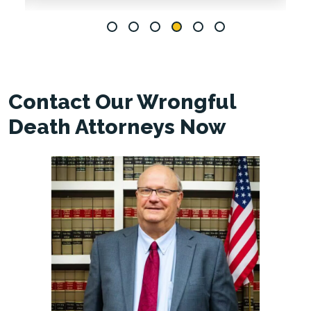
Contact Our Wrongful
Death Attorneys Now