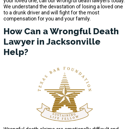
your loved one, call our wrongful death lawyers today.
We understand the devastation of losing a loved one
to a drunk driver and will fight for the most
compensation for you and your family.
How Can a Wrongful Death
Lawyer in Jacksonville
Help?