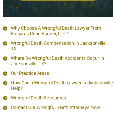
Why Choose A Wrongful Death Lawyer From
Richards Penn Bonner, LLP?
Wrongful Death Compensation In Jacksonville,
TX
Where Do Wrongful Death Accidents Occur In
Jacksonville, TX?
Our Practice Areas
How Can a Wrongful Death Lawyer in Jacksonville
Help?
Wrongful Death Resources
Contact Our Wrongful Death Attorneys Now