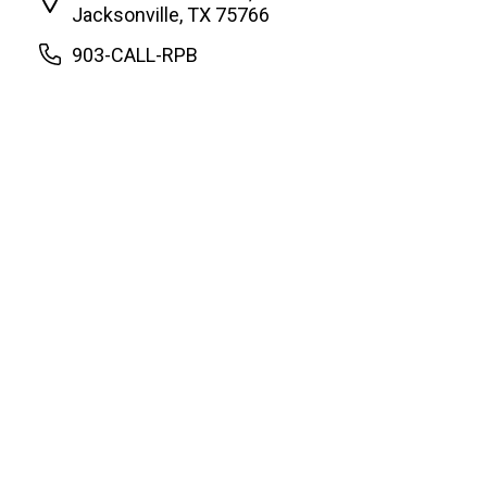
Jacksonville, TX 75766
903-CALL-RPB