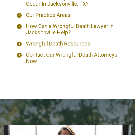
Occur In Jacksonville, TX?
Our Practice Areas
How Can a Wrongful Death Lawyer in
Jacksonville Help?
Wrongful Death Resources
Contact Our Wrongful Death Attorneys
Now