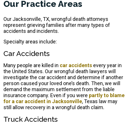
Our Practice Areas
Our Jacksonville, TX, wrongful death attorneys
represent grieving families after many types of
accidents and incidents.
Specialty areas include:
Car Accidents
Many people are killed in
car accidents
every year in
the United States. Our wrongful death lawyers will
investigate the car accident and determine if another
person caused your loved one’s death. Then, we will
demand the maximum settlement from the liable
insurance company. Even if you were
partly to blame
for a car accident in Jacksonville
, Texas law may
still allow recovery in a wrongful death claim.
Truck Accidents