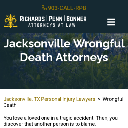
Skip
903-CALL-RPB
to
content
Jacksonville Wrongful
Death Attorneys
Jacksonville, TX Personal Injury Lawyers
>
Wrongful
Death
You lose a loved one in a tragic accident. Then, you
discover that another person is to blame.