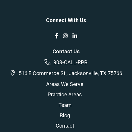
Connect With Us
Contact Us
903-CALL-RPB
516 E Commerce St., Jacksonville, TX 75766
Areas We Serve
Practice Areas
Team
Blog
Contact