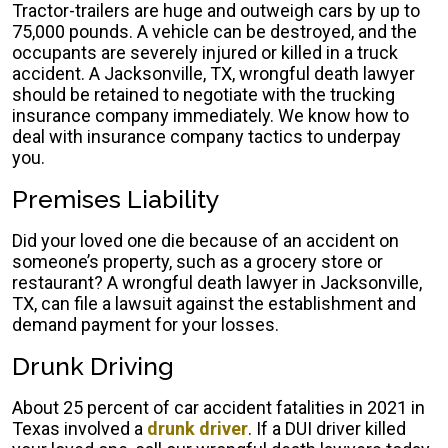
Tractor-trailers are huge and outweigh cars by up to
75,000 pounds. A vehicle can be destroyed, and the
occupants are severely injured or killed in a truck
accident. A Jacksonville, TX, wrongful death lawyer
should be retained to negotiate with the trucking
insurance company immediately. We know how to
deal with insurance company tactics to underpay
you.
Premises Liability
Did your loved one die because of an accident on
someone’s property, such as a grocery store or
restaurant? A wrongful death lawyer in Jacksonville,
TX, can file a lawsuit against the establishment and
demand payment for your losses.
Drunk Driving
About 25 percent of car accident fatalities in 2021 in
Texas involved a
drunk driver
. If a DUI driver killed