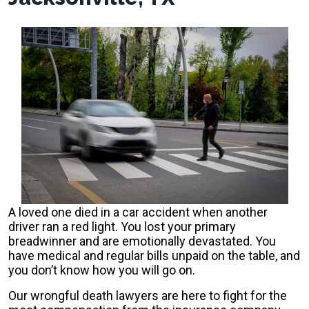
A loved one died in a car accident when another
driver ran a red light. You lost your primary
breadwinner and are emotionally devastated. You
have medical and regular bills unpaid on the table, and
you don’t know how you will go on.
Our wrongful death lawyers are here to fight for the