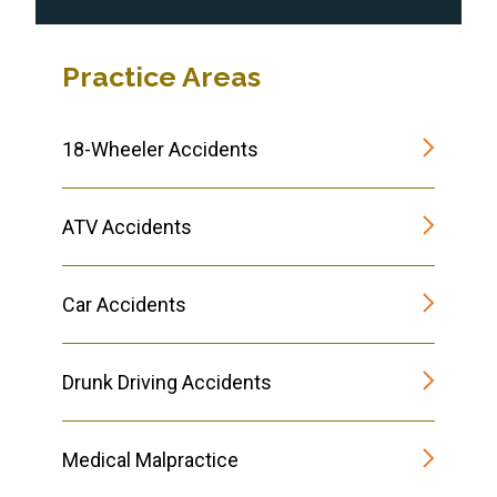
Practice Areas
18-Wheeler Accidents
ATV Accidents
Car Accidents
Drunk Driving Accidents
Medical Malpractice