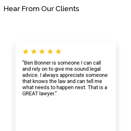
Hear From Our Clients
"Ben Bonner is someone I can call
and rely on to give me sound legal
advice. I always appreciate someone
that knows the law and can tell me
what needs to happen next. That is a
GREAT lawyer."