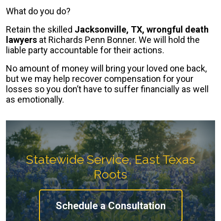
What do you do?
Retain the skilled
Jacksonville, TX, wrongful death
lawyers
at Richards Penn Bonner. We will hold the
liable party accountable for their actions.
No amount of money will bring your loved one back,
but we may help recover compensation for your
losses so you don’t have to suffer financially as well
as emotionally.
Statewide Service, East Texas
Roots
Schedule a Consultation