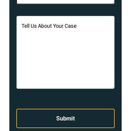
Message
(Required)
Submit