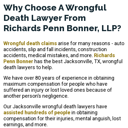
Why Choose A Wrongful
Death Lawyer From
Richards Penn Bonner, LLP?
Wrongful death claims
arise for many reasons - auto
accidents, slip and fall incidents, construction
accidents, medical mistakes, and more.
Richards
Penn Bonner
has the best Jacksonville, TX, wrongful
death lawyers to help.
We have over 80 years of experience in obtaining
maximum compensation for people who have
suffered an injury or lost loved ones because of
another person’s negligence.
Our Jacksonville wrongful death lawyers have
assisted hundreds of people
in obtaining
compensation for their injuries, mental anguish, lost
earnings, and more.