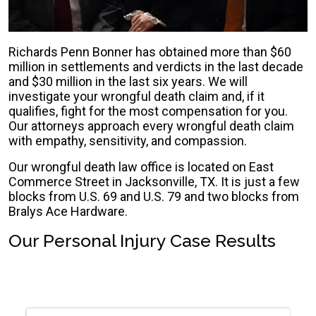
Richards Penn Bonner has obtained more than $60
million in settlements and verdicts in the last decade
and $30 million in the last six years. We will
investigate your wrongful death claim and, if it
qualifies, fight for the most compensation for you.
Our attorneys approach every wrongful death claim
with empathy, sensitivity, and compassion.
Our wrongful death law office is located on East
Commerce Street in Jacksonville, TX. It is just a few
blocks from U.S. 69 and U.S. 79 and two blocks from
Bralys Ace Hardware.
Our Personal Injury Case Results