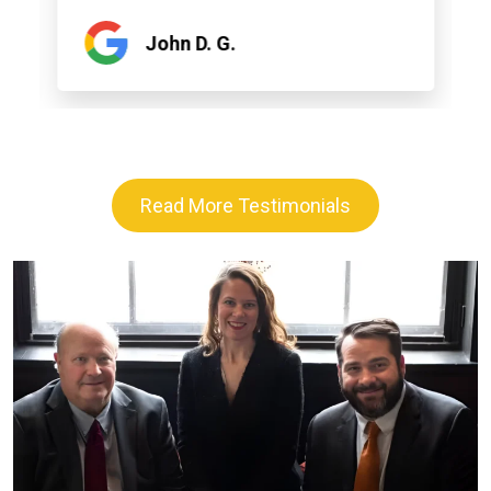
John D. G.
Read More Testimonials