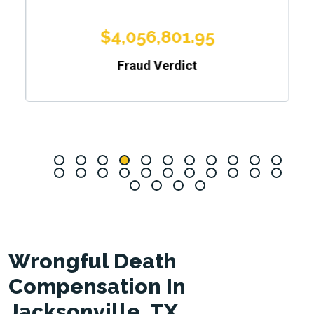
$4,056,801.95
Fraud Verdict
Wrongful Death
Compensation In
Jacksonville, TX