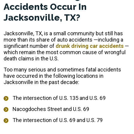
Accidents Occur In
Jacksonville, TX?
Jacksonville, TX, is a small community but still has
more than its share of auto accidents —including a
significant number of
drunk driving car accidents
—
which remain the most common cause of wrongful
death claims in the U.S.
Too many serious and sometimes fatal accidents
have occurred in the following locations in
Jacksonville in the past decade:
The intersection of U.S. 135 and U.S. 69
Nacogdoches Street and U.S. 69
The intersection of U.S. 69 and U.S. 79