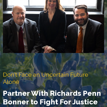
Don’t Face an Uncertain Future
Alone
Partner With Richards Penn
Bonner to Fight For Justice