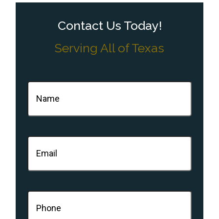
Contact Us Today!
Serving All of Texas
Name
(Required)
Email
(Required)
Phone
(Required)