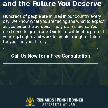
and the Future You Deserve
Hundreds of people are injured in our country every
day. We know what you are facing and what to expect
as you enter the personal injury claims arena. You
don’t need to go it alone. Our team will fight to protect
your legal rights and work to create a brighter future
for you and your family
Call Us Now for a Free Consultation