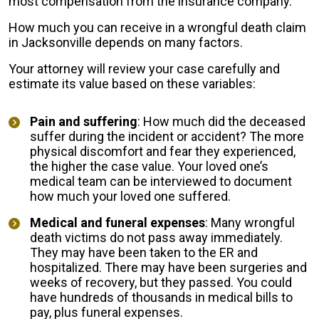
most compensation from the insurance company.
How much you can receive in a wrongful death claim
in Jacksonville depends on many factors.
Your attorney will review your case carefully and
estimate its value based on these variables:
Pain and suffering
: How much did the deceased
suffer during the incident or accident? The more
physical discomfort and fear they experienced,
the higher the case value. Your loved one’s
medical team can be interviewed to document
how much your loved one suffered.
Medical and funeral expenses
: Many wrongful
death victims do not pass away immediately.
They may have been taken to the ER and
hospitalized. There may have been surgeries and
weeks of recovery, but they passed. You could
have hundreds of thousands in medical bills to
pay, plus funeral expenses.