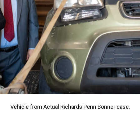
Vehicle from Actual Richards Penn Bonner case.