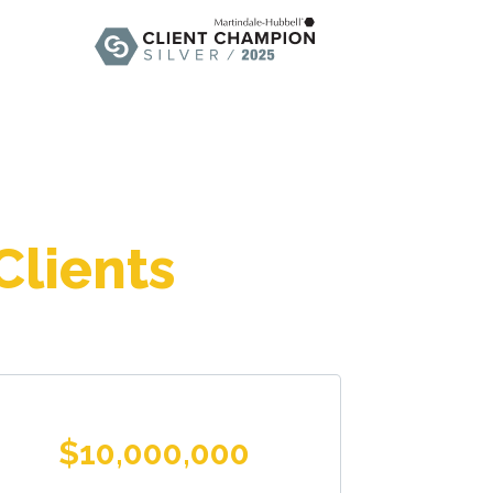
Clients
$10,000,000