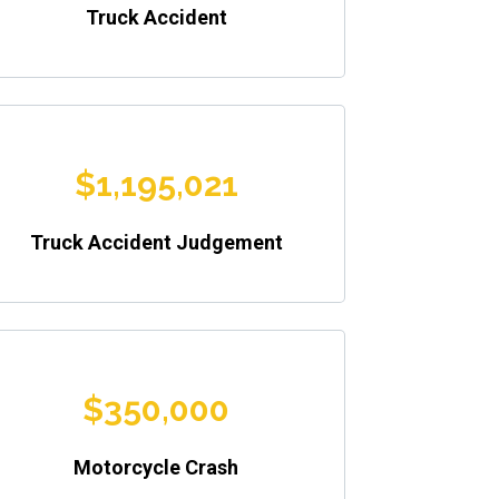
Truck Accident
$1,195,021
Truck Accident Judgement
$350,000
Motorcycle Crash