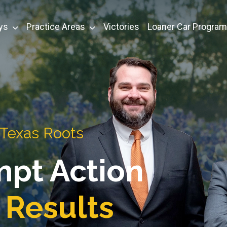
ys
Practice Areas
Victories
Loaner Car Program
 Texas Roots
mpt Action
 Results