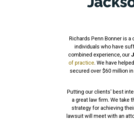
Jackso
Richards Penn Bonner is a co
individuals who have suf
combined experience, our
J
of practice
. We have helped
secured over $60 million i
Putting our clients' best inte
a great law firm. We take t
strategy for achieving thei
lawsuit will meet with an at