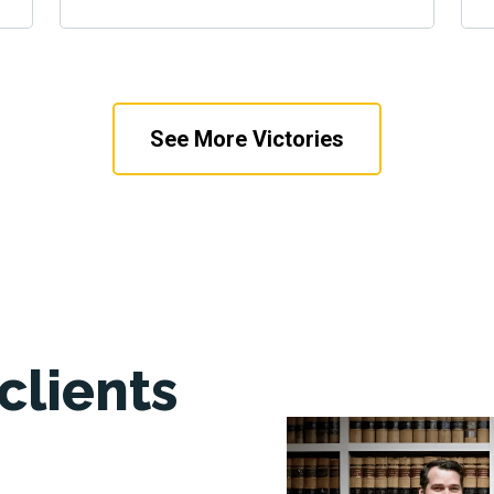
See More Victories
clients