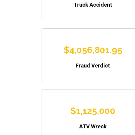
Truck Accident
$4,056,801.95
Fraud Verdict
$1,125,000
ATV Wreck