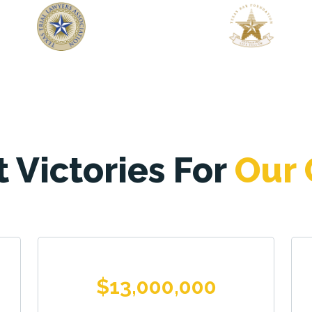
 Victories For
Our 
$13,000,000