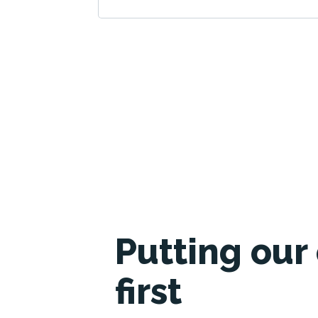
Putting our 
first