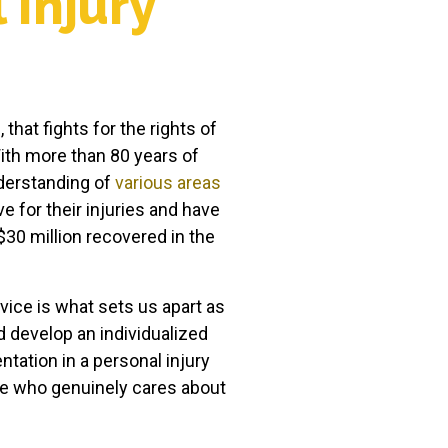
 Injury
that fights for the rights of
ith more than 80 years of
derstanding of
various areas
 for their injuries and have
$30 million recovered in the
ervice is what sets us apart as
nd develop an individualized
ntation in a personal injury
one who genuinely cares about