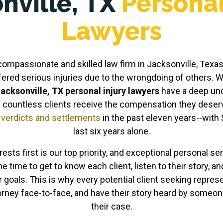
nville, TX
Personal
Lawyers
mpassionate and skilled law firm in Jacksonville, Texas, 
fered serious injuries due to the wrongdoing of others. W
acksonville, TX personal injury lawyers
have a deep un
 countless clients receive the compensation they deserve
n
verdicts and settlements
in the past eleven years--with 
last six years alone.
rests first is our top priority, and exceptional personal s
he time to get to know each client, listen to their story, a
r goals. This is why every potential client seeking represe
torney face-to-face, and have their story heard by some
their case.