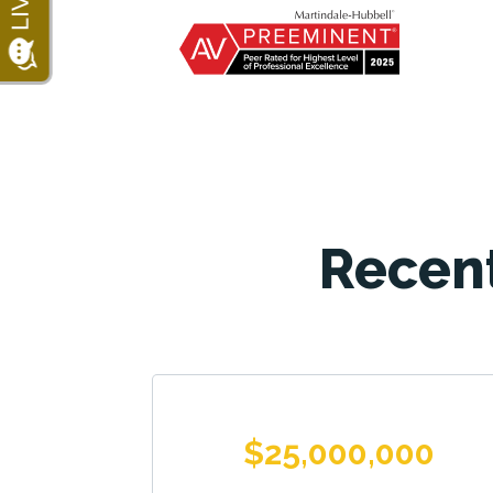
Recent
$25,000,000