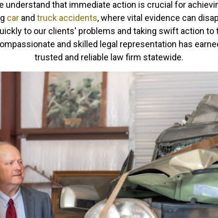
 understand that immediate action is crucial for achievin
ng
car
and
truck accidents
, where vital evidence can disa
ckly to our clients' problems and taking swift action to t
mpassionate and skilled legal representation has earned 
trusted and reliable law firm statewide.