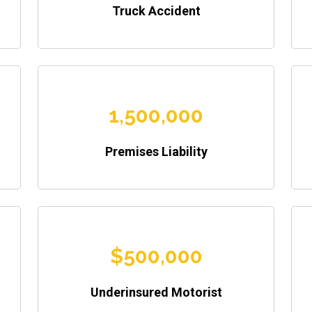
Truck Accident
1,500,000
Premises Liability
$500,000
Underinsured Motorist