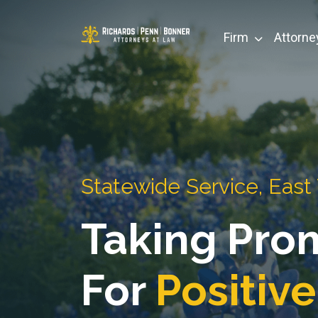
Skip
to
Firm
Attorne
content
Statewide Service, East
Taking Pro
For
Positive