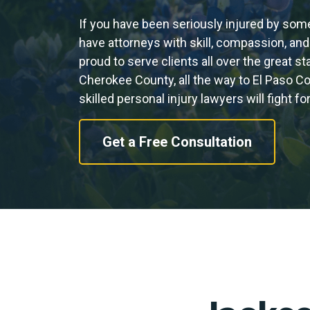
If you have been seriously injured by som
have attorneys with skill, compassion, and
proud to serve clients all over the great s
Cherokee County, all the way to El Paso C
skilled personal injury lawyers will fight 
Get a Free Consultation