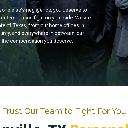
eone else's negligence, you deserve to
 determination fight on your side. We are
tate of Texas, from our home offices in
ounty, and everywhere in between, our
for the compensation you deserve.
Trust Our Team to Fight For You