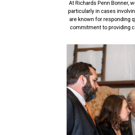
At Richards Penn Bonner, we
particularly in cases involvi
are known for responding qui
commitment to providing co