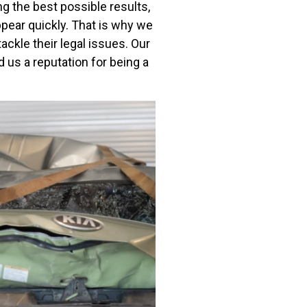
g the best possible results,
ppear quickly. That is why we
ackle their legal issues. Our
us a reputation for being a