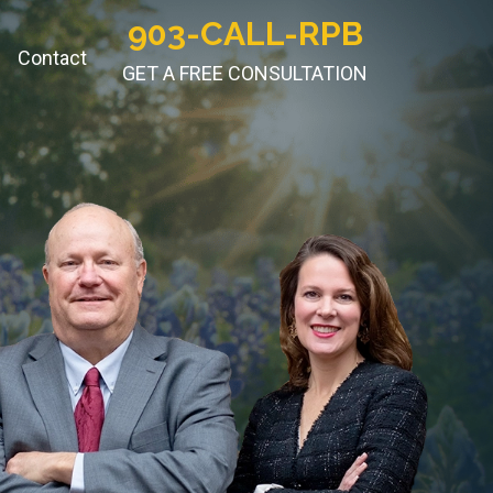
903-CALL-RPB
Contact
GET A FREE CONSULTATION