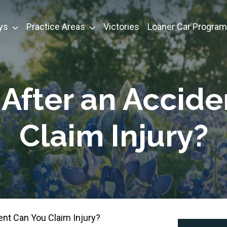
ys
Practice Areas
Victories
Loaner Car Program
After an Accide
Claim Injury?
nt Can You Claim Injury?