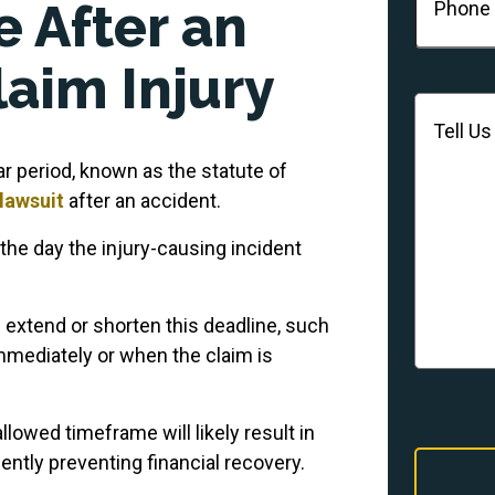
 After an
laim Injury
Message
r period, known as the statute of
 lawsuit
after an accident.
 the day the injury-causing incident
 extend or shorten this deadline, such
mmediately or when the claim is
 allowed timeframe will likely result in
ntly preventing financial recovery.