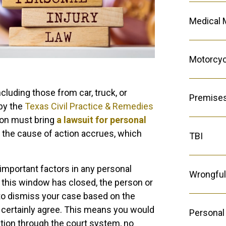
Medical 
Motorcyc
cluding those from car, truck, or
Premises 
 by the
Texas Civil Practice & Remedies
son must bring
a lawsuit for personal
y the cause of action accrues, which
TBI
important factors in any personal
Wrongful
ter this window has closed, the person or
to dismiss your case based on the
t certainly agree. This means you would
Personal 
ation through the court system, no