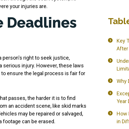
re your injuries are.
 Deadlines
Tabl
Key 
After
a person's right to seek justice,
Under
a serious injury. However, these laws
Limit
to ensure the legal process is fair for
Why D
Exce
t passes, the harder it is to find
Year 
rom an accident scene, like skid marks
Vehicles may be repaired or salvaged,
How L
ra footage can be erased.
in Di