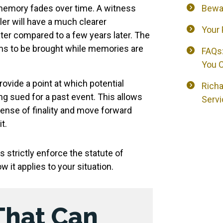
mory fades over time. A witness
Bewa
ler will have a much clearer
Your 
ter compared to a few years later. The
ims to be brought while memories are
FAQs:
You C
ovide a point at which potential
Richa
ng sued for a past event. This allows
Servi
sense of finality and move forward
t.
 strictly enforce the statute of
w it applies to your situation.
That Can