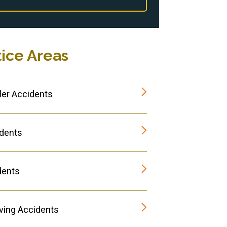
tice Areas
er Accidents
dents
dents
iving Accidents