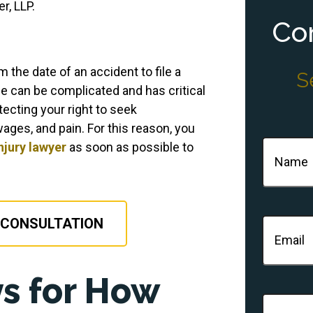
r, LLP.
Con
 the date of an accident to file a
S
ine can be complicated and has critical
tecting your right to seek
ages, and pain. For this reason, you
Name
(Re
njury lawyer
as soon as possible to
 CONSULTATION
Email
(Re
s for How
Phone
(R