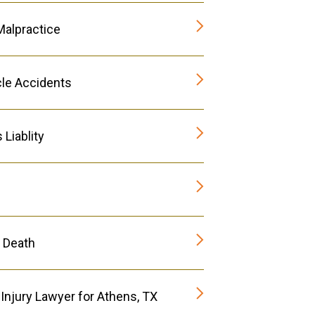
Malpractice
le Accidents
Liablity
 Death
Injury Lawyer for Athens, TX