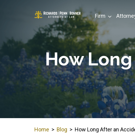
Skip
to
Firm
Attorne
content
How Long 
Home
>
Blog
>
How Long After an Accide