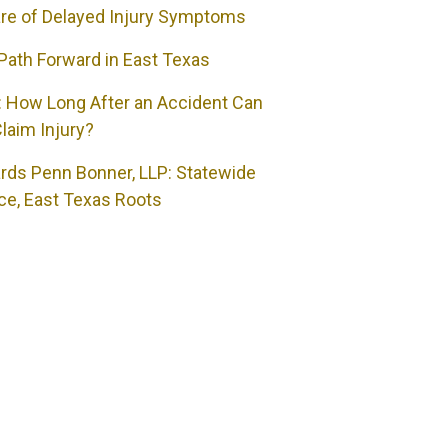
re of Delayed Injury Symptoms
Path Forward in East Texas
 How Long After an Accident Can
laim Injury?
rds Penn Bonner, LLP: Statewide
ce, East Texas Roots