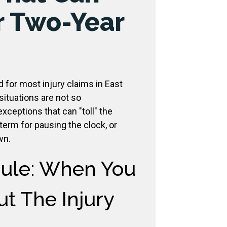
r Two-Year
d for most injury claims in East
ituations are not so
xceptions that can "toll" the
l term for pausing the clock, or
wn.
Rule: When You
t The Injury