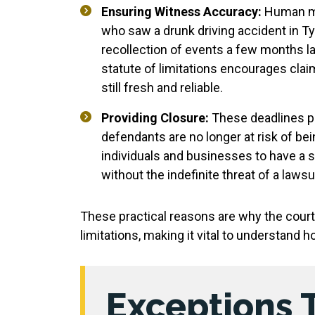
Ensuring Witness Accuracy:
Human me
who saw a drunk driving accident in Ty
recollection of events a few months la
statute of limitations encourages cla
still fresh and reliable.
Providing Closure:
These deadlines pr
defendants are no longer at risk of bei
individuals and businesses to have a 
without the indefinite threat of a lawsui
These practical reasons are why the courts
limitations, making it vital to understand ho
Exceptions 