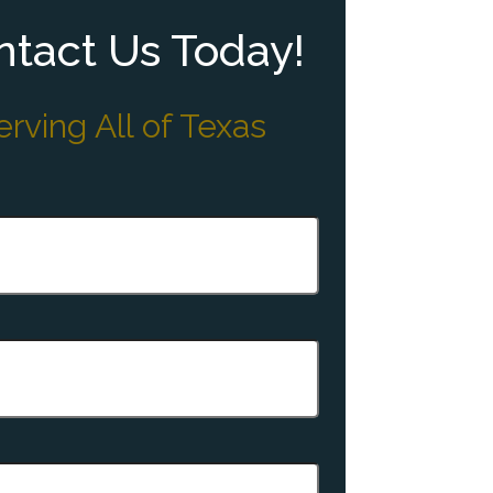
tact Us Today!
erving All of Texas
quired)
quired)
equired)