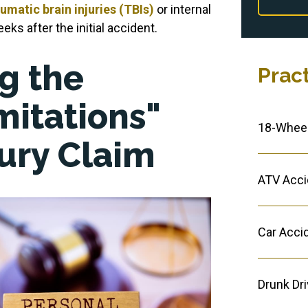
umatic brain injuries (TBIs)
or internal
ks after the initial accident.
g the
Prac
mitations"
18-Wheel
jury Claim
ATV Acci
Car Acci
Drunk Dr