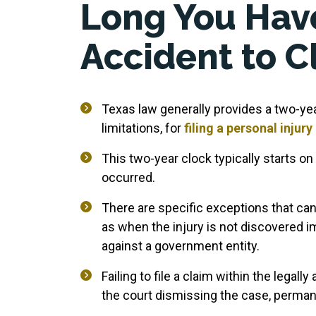
Long You Have
Accident to C
Texas law generally provides a two-yea
limitations, for
filing a personal injury
This two-year clock typically starts on
occurred.
There are specific exceptions that can
as when the injury is not discovered i
against a government entity.
Failing to file a claim within the legally
the court dismissing the case, permane