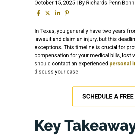
October 15, 2025
| By
Richards Penn Bonne
How
In Texas, you generally have two years from
Long
lawsuit and claim an injury, but this deadl
After
exceptions. This timeline is crucial for pro
an
compensation for your medical bills, lost w
Accident
should contact an experienced
personal i
Can
discuss your case.
You
Claim
Injury?
SCHEDULE A FREE
Key Takeaway