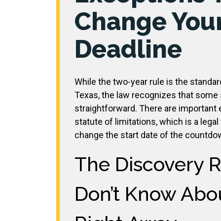
Change You
Deadline
While the two-year rule is the standar
Texas, the law recognizes that some s
straightforward. There are important e
statute of limitations, which is a lega
change the start date of the countdo
The Discovery 
Don’t Know Abou