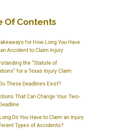
e Of Contents
Takeaways for How Long You Have
 an Accident to Claim Injury
standing the “Statute of
ations” for a Texas Injury Claim
o These Deadlines Exist?
ptions That Can Change Your Two-
Deadline
ong Do You Have to Claim an Injury
fferent Types of Accidents?