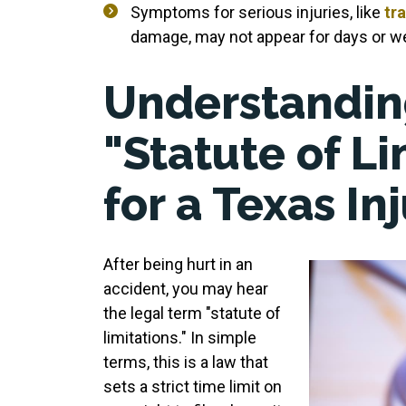
Symptoms for serious injuries, like
tra
damage, may not appear for days or wee
Understandin
"Statute of Li
for a Texas In
After being hurt in an
accident, you may hear
the legal term "statute of
limitations." In simple
terms, this is a law that
sets a strict time limit on