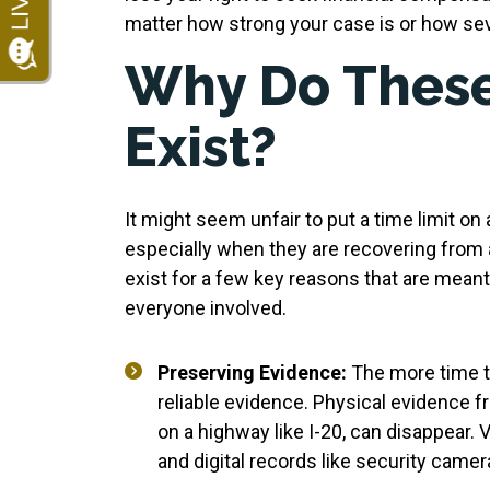
matter how strong your case is or how seve
Why Do These
Exist?
It might seem unfair to put a time limit on 
especially when they are recovering from 
exist for a few key reasons that are meant 
everyone involved.
Preserving Evidence:
The more time tha
reliable evidence. Physical evidence f
on a highway like I-20, can disappear. 
and digital records like security came