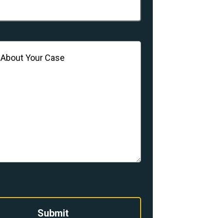
(Required)
Submit