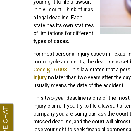
your right to file a lawsuit
in civil court. Think of it as
a legal deadline. Each
state has its own statutes
of limitations for different
types of cases.
For most personal injury cases in Texas, in
motorcycle accidents, the deadline is set
Code § 16.003
. This law states that a per
injury
no later than two years after the da
usually means the date of the accident.
This two-year deadline is one of the most 
injury claim. If you try to file a lawsuit af
company you are suing can ask the court 
missed deadline, and the court will almos
lose your right to seek financial compens