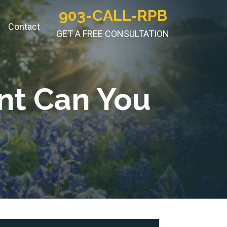
903-CALL-RPB
Contact
GET A FREE CONSULTATION
nt Can You